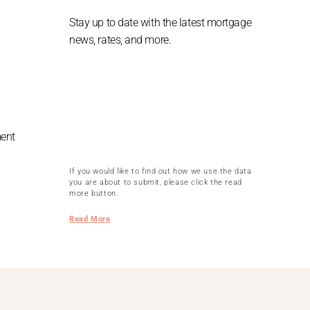
Stay up to date with the latest mortgage
news, rates, and more.
ment
If you would like to find out how we use the data
you are about to submit, please click the read
more button.
Read More