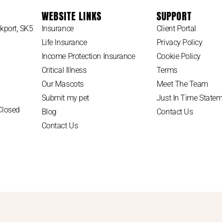
WEBSITE LINKS
SUPPORT
kport, SK5
Insurance
Client Portal
Life Insurance
Privacy Policy
Income Protection Insurance
Cookie Policy
Critical Illness
Terms
Our Mascots
Meet The Team
Submit my pet
Just In Time State
Closed
Blog
Contact Us
Contact Us