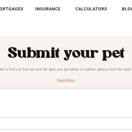
ORTGAGES
INSURANCE
CALCULATORS
BLO
Submit your pet
like to find out how we use the data you are about to submit, please click the rea
Read More