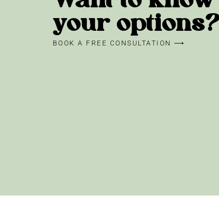
Want to know
your options
BOOK A FREE CONSULTATION ⟶