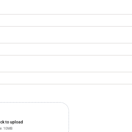
lick to upload
ze: 10MB