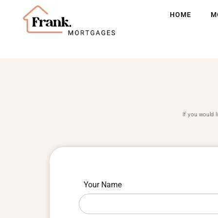
HOME
M
If you would 
If you
Submit
Your Name
are
your
human,
leave
pet
this