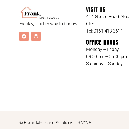
VISIT US
414 Gorton Road, Stoc
6RS
Frankly, a better way to borrow.
Tel: 0161 413 3611
OFFICE HOURS
Monday – Friday
09:00 am – 05:00 pm
Saturday – Sunday – 
© Frank Mortgage Solutions Ltd 2026