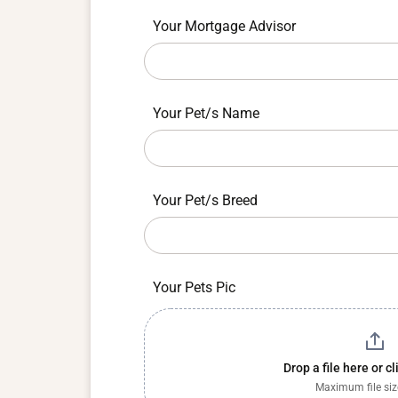
field
blank.
Your Mortgage Advisor
Your Pet/s Name
Your Pet/s Breed
Your Pets Pic
Drop a file here or c
Maximum file si