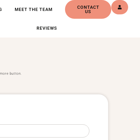
CONTACT
G
MEET THE TEAM
US
REVIEWS
d more button.