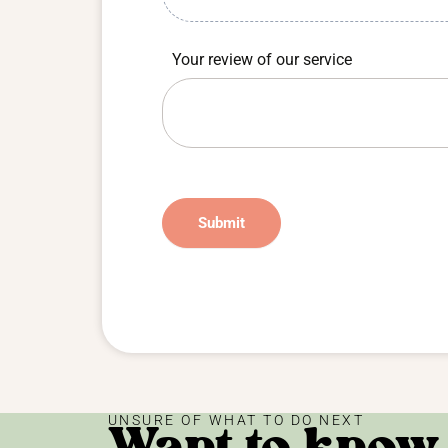
Your review of our service
Submit
UNSURE OF WHAT TO DO NEXT