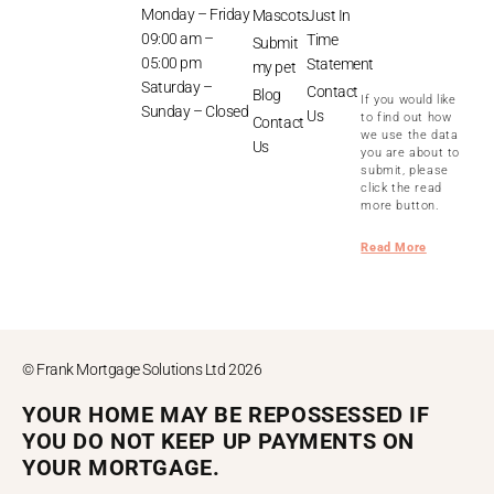
Monday – Friday
Mascots
Just In
09:00 am –
Time
Submit
05:00 pm
Statement
my pet
Saturday –
Contact
Blog
If you would like
Sunday – Closed
Us
to find out how
Contact
we use the data
Us
you are about to
submit, please
click the read
more button.
Read More
© Frank Mortgage Solutions Ltd 2026
YOUR HOME MAY BE REPOSSESSED IF
YOU DO NOT KEEP UP PAYMENTS ON
YOUR MORTGAGE.