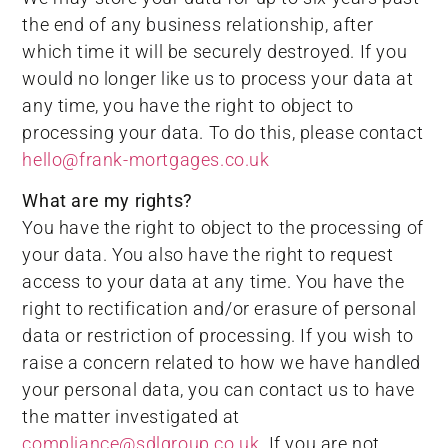
the end of any business relationship, after
which time it will be securely destroyed. If you
would no longer like us to process your data at
any time, you have the right to object to
processing your data. To do this, please contact
hello@frank-mortgages.co.uk
What are my rights?
You have the right to object to the processing of
your data. You also have the right to request
access to your data at any time. You have the
right to rectification and/or erasure of personal
data or restriction of processing. If you wish to
raise a concern related to how we have handled
your personal data, you can contact us to have
the matter investigated at
compliance@sdlgroup.co.uk
. If you are not