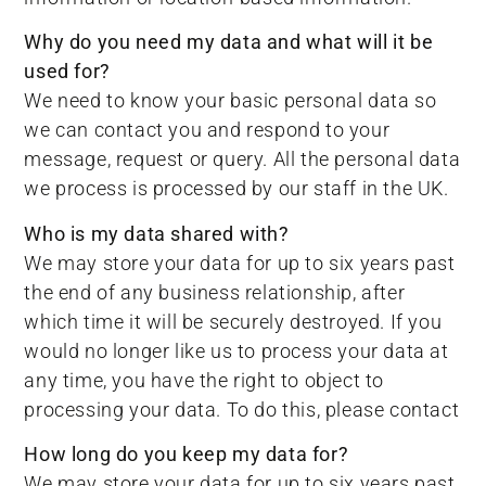
Why do you need my data and what will it be
used for?
We need to know your basic personal data so
we can contact you and respond to your
message, request or query. All the personal data
we process is processed by our staff in the UK.
Who is my data shared with?
We may store your data for up to six years past
the end of any business relationship, after
which time it will be securely destroyed. If you
would no longer like us to process your data at
any time, you have the right to object to
processing your data. To do this, please contact
How long do you keep my data for?
We may store your data for up to six years past