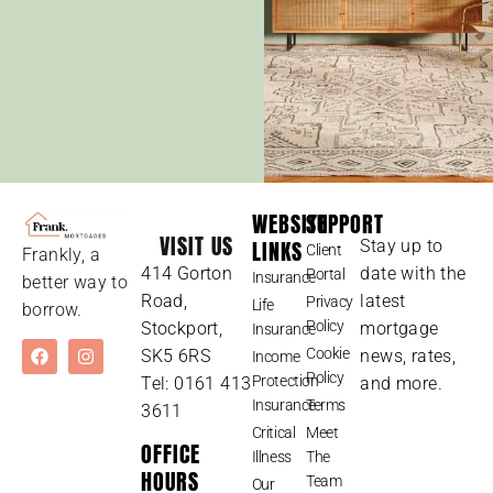
WEBSITE
SUPPORT
VISIT US
LINKS
Stay up to
Client
Frankly, a
414 Gorton
date with the
Portal
Insurance
better way to
Road,
latest
Privacy
Life
borrow.
Policy
Stockport,
mortgage
Insurance
Cookie
SK5 6RS
news, rates,
Income
Policy
Protection
Tel: 0161 413
and more.
Insurance
Terms
3611
Critical
Meet
OFFICE
Illness
The
HOURS
Team
Our