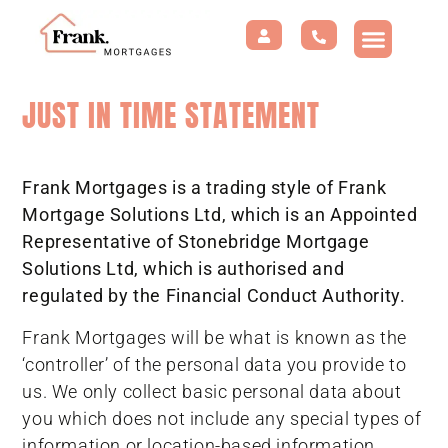
JUST IN TIME STATEMENT
Frank Mortgages is a trading style of Frank
Mortgage Solutions Ltd, which is an Appointed
Representative of Stonebridge Mortgage
Solutions Ltd, which is authorised and
regulated by the Financial Conduct Authority.
Frank Mortgages will be what is known as the
‘controller’ of the personal data you provide to
us. We only collect basic personal data about
you which does not include any special types of
information or location-based information.