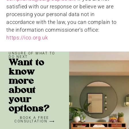
satisfied with our response or believe we are
processing your personal data not in
accordance with the law, you can complain to
the information commissioner’s office:
https://ico.org.uk
UNSURE OF WHAT TO
DO NEXT
Want to
know
more
about
your
options?
BOOK A FREE
CONSULTATION ⟶